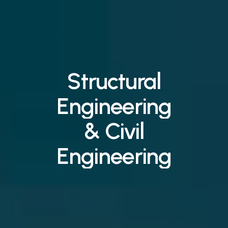
Structural
Engineering
&
Civil
Engineering